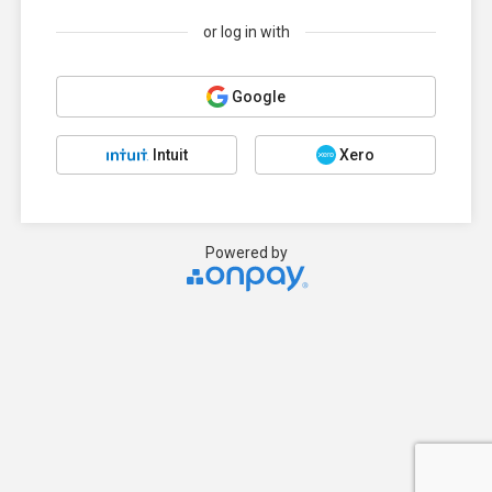
or log in with
Google
Intuit
Xero
Powered by