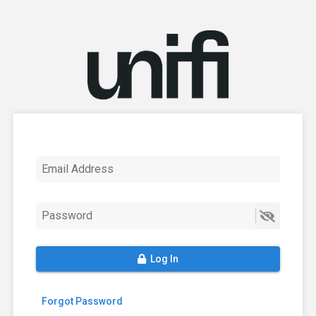
Email Address
Password
Log In
Forgot Password